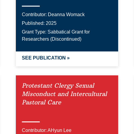
Contributor:
Deanna Womack
Published:
2025
Grant Type:
Sabbatical Grant for
Researchers (Discontinued)
SEE PUBLICATION »
Protestant Clergy Sexual
Misconduct and Intercultural
Pastoral Care
Contributor:
AHyun Lee