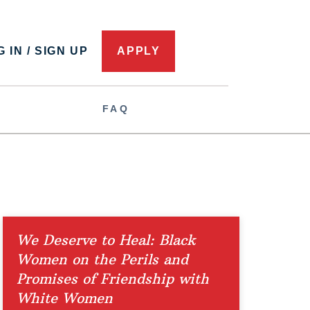
 IN / SIGN UP
APPLY
FAQ
We Deserve to Heal: Black
Women on the Perils and
Promises of Friendship with
White Women