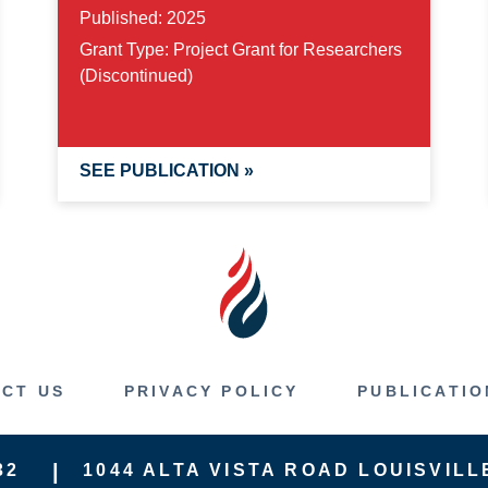
Published:
2025
Grant Type:
Project Grant for Researchers
(Discontinued)
SEE PUBLICATION »
CT US
PRIVACY POLICY
PUBLICATIO
32
1044 ALTA VISTA ROAD
LOUISVILL