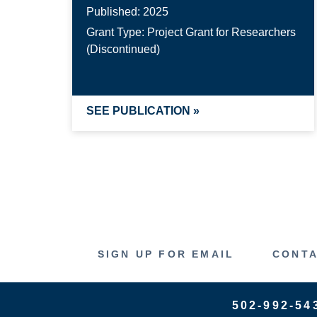
Published:
2025
Grant Type:
Project Grant for Researchers
(Discontinued)
SEE PUBLICATION »
SIGN UP FOR EMAIL
CONTA
502-992-54