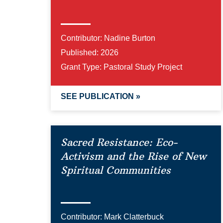
Contributor:
Nadine Burton
Published:
2026
Grant Type:
Pastoral Study Project
SEE PUBLICATION »
Sacred Resistance: Eco-
Activism and the Rise of New
Spiritual Communities
Contributor:
Mark Clatterbuck