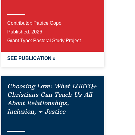
Contributor:
Patrice Gopo
Published:
2026
Grant Type:
Pastoral Study Project
SEE PUBLICATION »
Choosing Love: What LGBTQ+
Christians Can Teach Us All
About Relationships,
Inclusion, + Justice