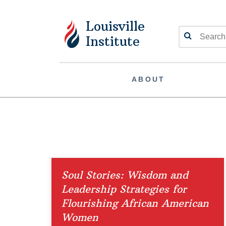
Louisville
Search
Institute
ABOUT
Soul Stories: Wisdom and
Leadership Strategies for
Flourishing African American
Women