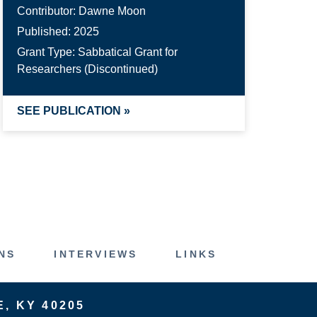
Contributor:
Dawne Moon
Published:
2025
Grant Type:
Sabbatical Grant for
Researchers (Discontinued)
SEE PUBLICATION »
NS
INTERVIEWS
LINKS
E, KY 40205