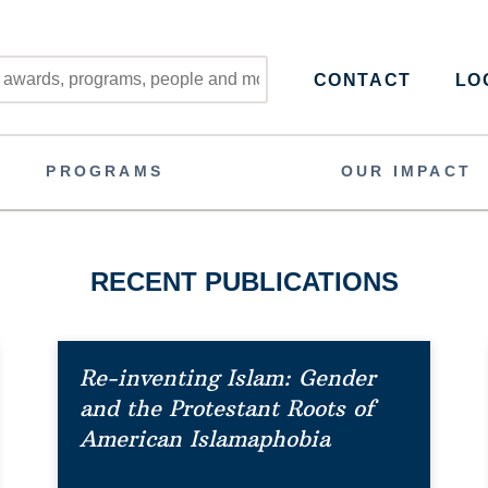
CONTACT
LOG
PROGRAMS
OUR IMPACT
RECENT PUBLICATIONS
Re-inventing Islam: Gender
and the Protestant Roots of
American Islamaphobia