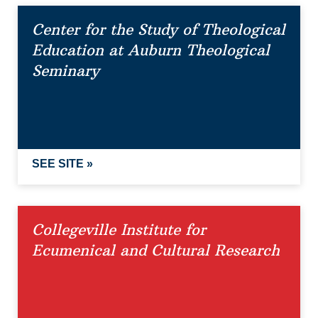
Center for the Study of Theological
Education at Auburn Theological
Seminary
SEE SITE »
Collegeville Institute for
Ecumenical and Cultural Research