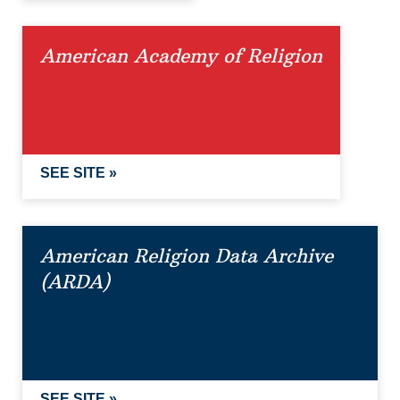
American Academy of Religion
SEE SITE »
American Religion Data Archive
(ARDA)
SEE SITE »