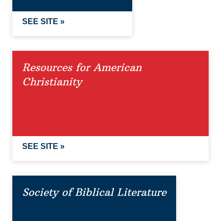
SEE SITE »
Resources for American
Christianity
SEE SITE »
Society of Biblical Literature