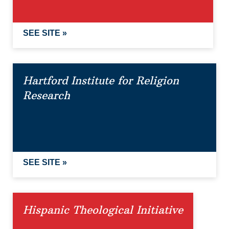
SEE SITE »
Hartford Institute for Religion
Research
SEE SITE »
Hispanic Theological Initiative