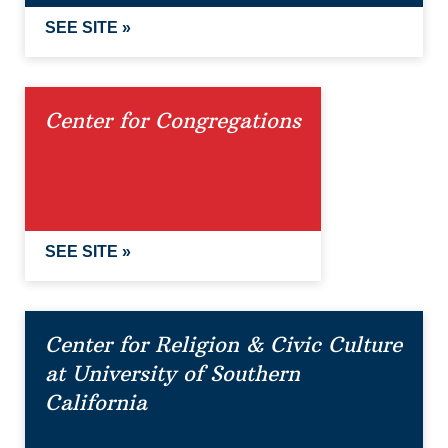
SEE SITE »
Center for Congregations
SEE SITE »
Center for Religion & Civic Culture
at University of Southern
California