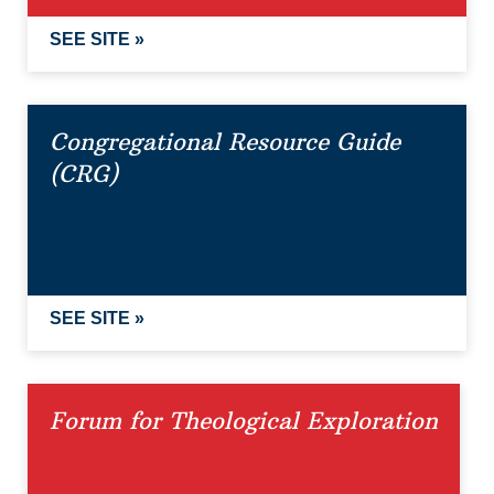
SEE SITE »
Congregational Resource Guide
(CRG)
SEE SITE »
Forum for Theological Exploration