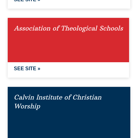
Association of Theological Schools
SEE SITE »
Calvin Institute of Christian
Worship