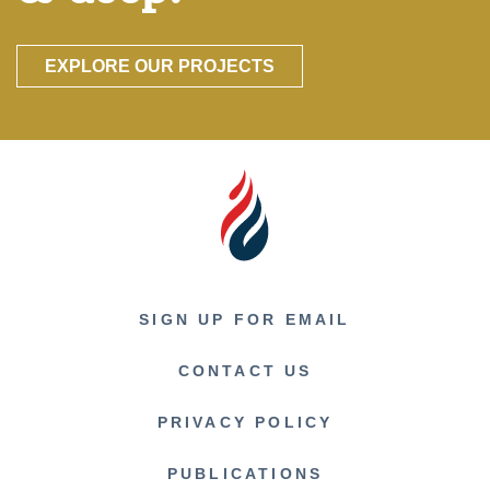
EXPLORE OUR PROJECTS
SIGN UP FOR EMAIL
CONTACT US
PRIVACY POLICY
PUBLICATIONS