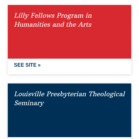
Lilly Fellows Program in
Humanities and the Arts
SEE SITE »
Louisville Presbyterian Theological
Seminary