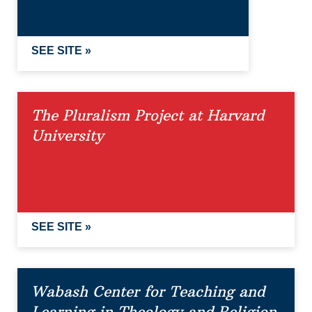
SEE SITE »
The Pluralism Project at Harvard
University
SEE SITE »
Wabash Center for Teaching and