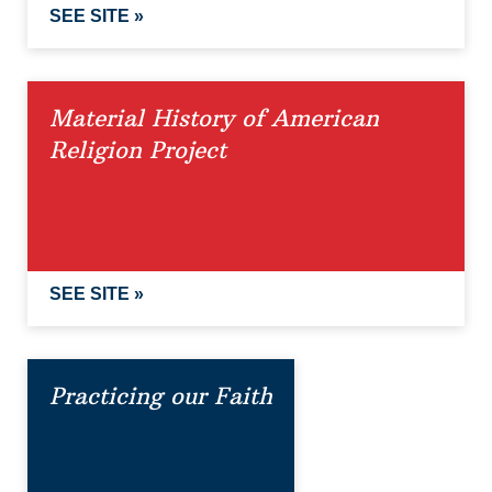
SEE SITE »
Material History of American
Religion Project
SEE SITE »
Practicing our Faith