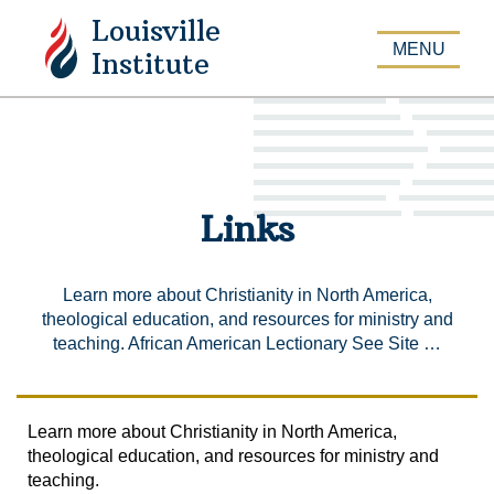
Louisville
APPLY
MENU
Institute
Links
Learn more about Christianity in North America,
theological education, and resources for ministry and
teaching. African American Lectionary See Site …
Learn more about Christianity in North America,
theological education, and resources for ministry and
teaching.