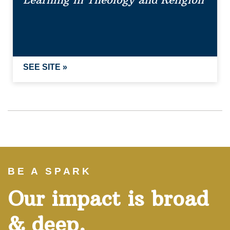
Learning in Theology and Religion
SEE SITE »
BE A SPARK
Our impact is broad
& deep.