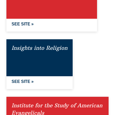
SEE SITE »
Insights into Religion
SEE SITE »
Institute for the Study of American
Evangelicals