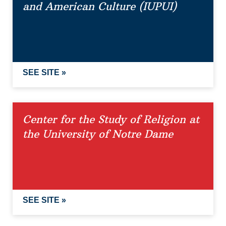
and American Culture (IUPUI)
SEE SITE »
Center for the Study of Religion at
the University of Notre Dame
SEE SITE »