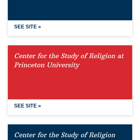
SEE SITE »
Center for the Study of Religion at
Princeton University
SEE SITE »
Center for the Study of Religion