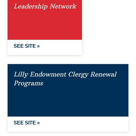
Leadership Network
SEE SITE »
Lilly Endowment Clergy Renewal
Programs
SEE SITE »