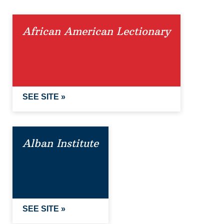
African American Lectionary
SEE SITE »
Alban Institute
SEE SITE »