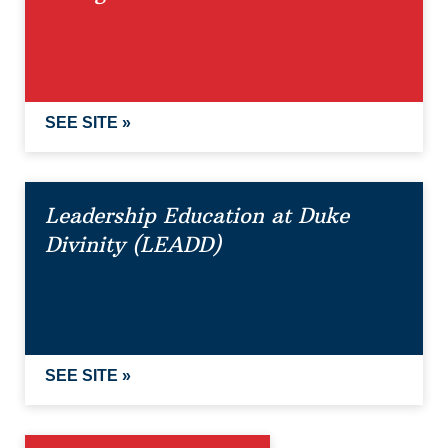
SEE SITE »
Leadership Education at Duke
Divinity (LEADD)
SEE SITE »