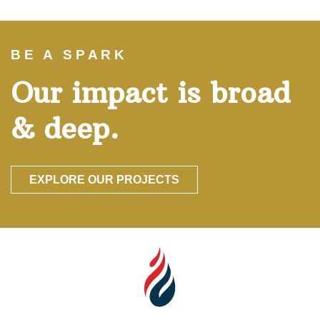
BE A SPARK
Our impact is broad
& deep.
EXPLORE OUR PROJECTS