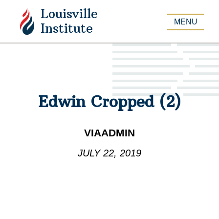
Louisville
APPLY
MENU
Institute
Edwin Cropped (2)
VIAADMIN
JULY 22, 2019