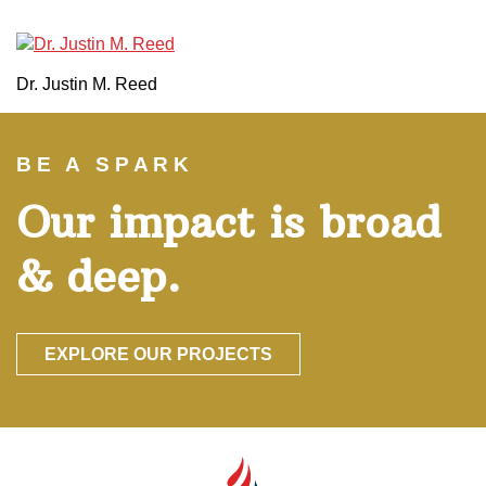
Dr. Justin M. Reed
BE A SPARK
Our impact is broad
& deep.
EXPLORE OUR PROJECTS