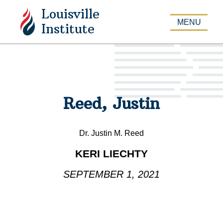
Louisville
APPLY
MENU
Institute
Reed, Justin
Dr. Justin M. Reed
KERI LIECHTY
SEPTEMBER 1, 2021