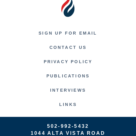
SIGN UP FOR EMAIL
CONTACT US
PRIVACY POLICY
PUBLICATIONS
INTERVIEWS
LINKS
502-992-5432
1044 ALTA VISTA ROAD