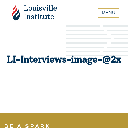
Louisville
APPLY
MENU
Institute
LI-Interviews-image-@2x
BE A SPARK