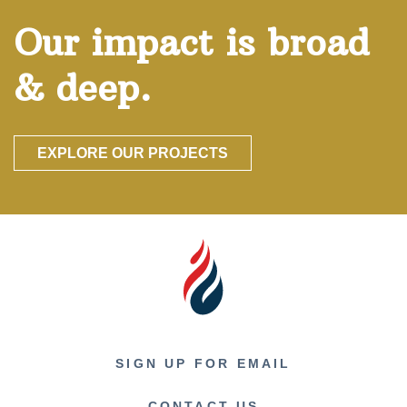
Our impact is broad
& deep.
EXPLORE OUR PROJECTS
SIGN UP FOR EMAIL
CONTACT US