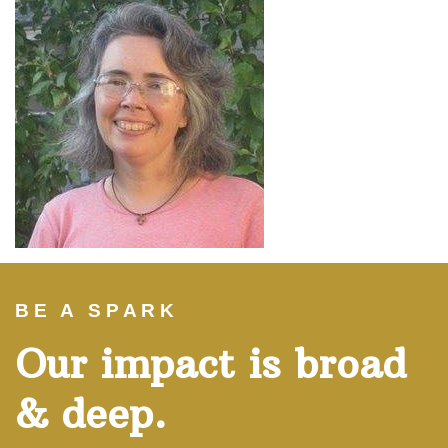
BE A SPARK
Our impact is broad
& deep.