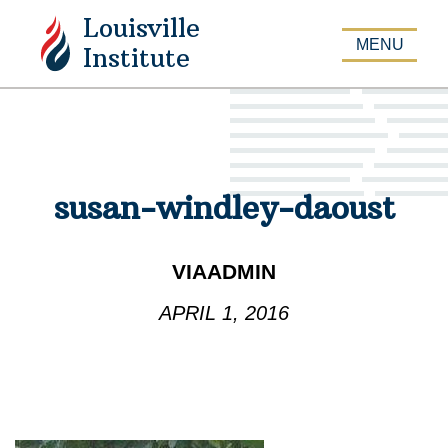
Louisville
APPLY
MENU
Institute
susan-windley-daoust
VIAADMIN
APRIL 1, 2016