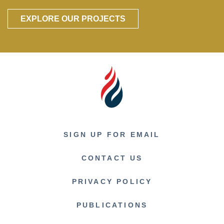
EXPLORE OUR PROJECTS
SIGN UP FOR EMAIL
CONTACT US
PRIVACY POLICY
PUBLICATIONS