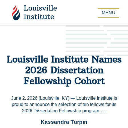
Louisville
APPLY
MENU
Institute
Louisville Institute Names
2026 Dissertation
Fellowship Cohort
June 2, 2026 (Louisville, KY) — Louisville Institute is
proud to announce the selection of ten fellows for its
2026 Dissertation Fellowship program. …
Kassandra Turpin