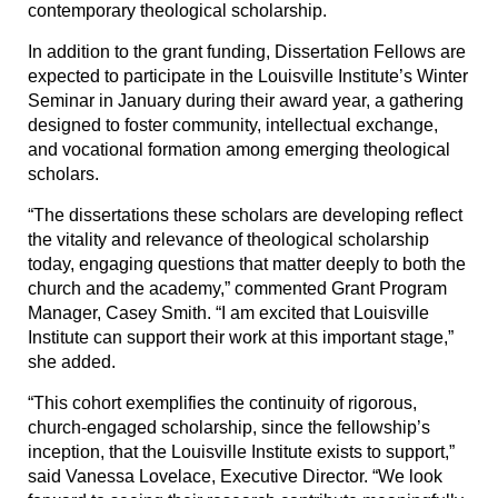
contemporary theological scholarship.
In addition to the grant funding, Dissertation Fellows are
expected to participate in the Louisville Institute’s Winter
Seminar in January during their award year, a gathering
designed to foster community, intellectual exchange,
and vocational formation among emerging theological
scholars.
“The dissertations these scholars are developing reflect
the vitality and relevance of theological scholarship
today, engaging questions that matter deeply to both the
church and the academy,” commented Grant Program
Manager, Casey Smith. “I am excited that Louisville
Institute can support their work at this important stage,”
she added.
“This cohort exemplifies the continuity of rigorous,
church-engaged scholarship, since the fellowship’s
inception, that the Louisville Institute exists to support,”
said Vanessa Lovelace, Executive Director. “We look