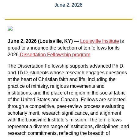
June 2, 2026
June 2, 2026 (Louisville, KY)
—
Louisville Institute
is
proud to announce the selection of ten fellows for its
2026
Dissertation Fellowship program
.
The Dissertation Fellowship supports advanced Ph.D.
and Th.D. students whose research engages questions
at the heart of Christian faith and life, including the
practice of ministry, religious movements and
institutions, and the place of religion in the social fabric
of the United States and Canada. Fellows are selected
through a competitive, peer-review process evaluating
scholarly merit, research significance, and alignment
with the Louisville Institute’s mission. The ten fellows
represent a diverse range of institutions, disciplines, and
research commitments, reflecting the breadth of