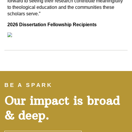
forward to seeing their research contribute meaningfully
to theological education and the communities these
scholars serve.”
2026 Dissertation Fellowship Recipients
BE A SPARK
Our impact is broad
& deep.