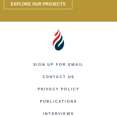
EXPLORE OUR PROJECTS
SIGN UP FOR EMAIL
CONTACT US
PRIVACY POLICY
PUBLICATIONS
INTERVIEWS