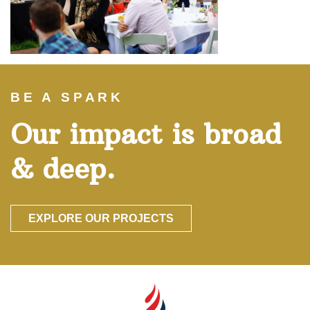
BE A SPARK
Our impact is broad
& deep.
EXPLORE OUR PROJECTS