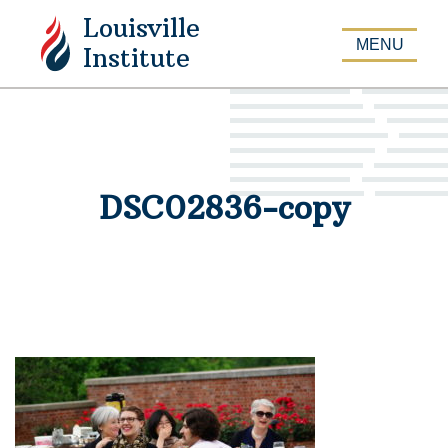
Louisville
APPLY
MENU
Institute
DSC02836-copy