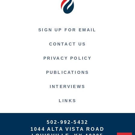
SIGN UP FOR EMAIL
CONTACT US
PRIVACY POLICY
PUBLICATIONS
INTERVIEWS
LINKS
502-992-5432
1044 ALTA VISTA ROAD