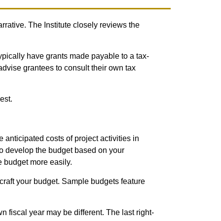
rrative. The Institute closely reviews the
ypically have grants made payable to a tax-
advise grantees to consult their own tax
est.
 anticipated costs of project activities in
 to develop the budget based on your
he budget more easily.
craft your budget. Sample budgets feature
 fiscal year may be different. The last right-