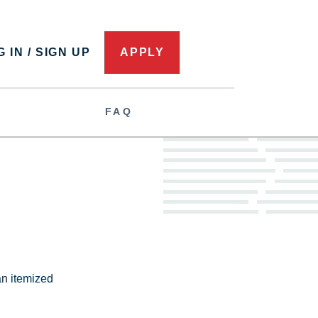
 IN / SIGN UP
APPLY
FAQ
 an itemized