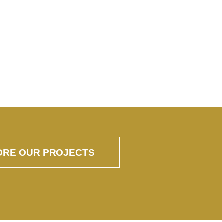
ORE OUR PROJECTS