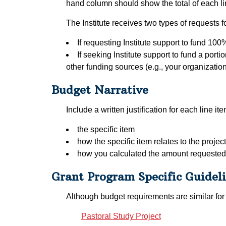
hand column should show the total of each line
The Institute receives two types of requests f
If requesting Institute support to fund 100
If seeking Institute support to fund a port
other funding sources (e.g., your organization’
Budget Narrative
Include a written justification for each line i
the specific item
how the specific item relates to the project
how you calculated the amount requested
Grant Program Specific Guidel
Although budget requirements are similar for 
Pastoral Study Project