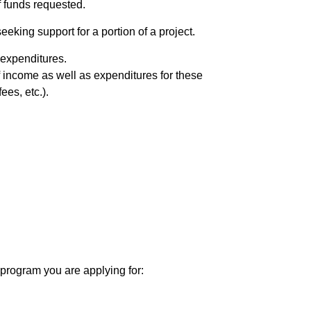
f funds requested.
eeking support for a portion of a project.
d expenditures.
of income as well as expenditures for these
ees, etc.).
 program you are applying for: