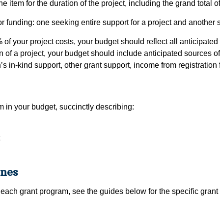
 item for the duration of the project, including the grand total o
or funding: one seeking entire support for a project and another s
% of your project costs, your budget should reflect all anticipate
ion of a project, your budget should include anticipated sources 
s in-kind support, other grant support, income from registration f
tem in your budget, succinctly describing:
ines
each grant program, see the guides below for the specific grant