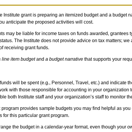
le Institute grant is preparing an itemized budget and a budget na
 anticipate the proposed activities will cost.
ants may be liable for income taxes on funds awarded, grantees t
status. The Institute does not provide advice on tax matters; we 
f receiving grant funds.
 line item budget
and
a budget narrative
that supports your requ
unds will be spent (e.g., Personnel, Travel, etc.) and indicate the
work with those responsible for accounting in your organization
ble both Institute staff and your organization’s staff to monitor t
 program provides sample budgets you may find helpful as you 
for this particular grant program.
rrange the budget in a calendar-year format, even though your own