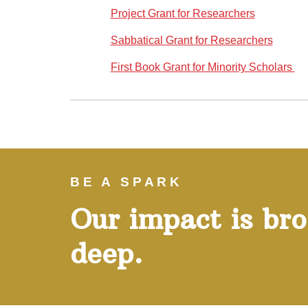
Project Grant for Researchers
Sabbatical Grant for Researchers
First Book Grant for Minority Scholars
}}
BE A SPARK
Our impact is br
deep.