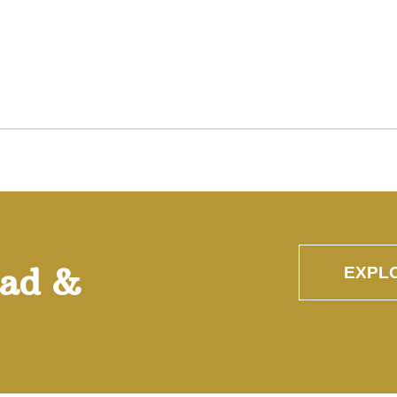
oad &
EXPL