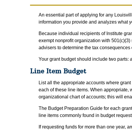
An essential part of applying for any Louisvil
information you provide and analyzes what you
Because individual recipients of Institute gr
exempt nonprofit organization with 501(c)(3) 
advisers to determine the tax consequences o
Your grant budget should include two parts:
a
Line Item Budget
List all the appropriate accounts where grant f
each of these line items. When appropriate, 
organizational chart of accounts; this will ena
The Budget Preparation Guide for each grant
line items commonly found in budget requests 
If requesting funds for more than one year, a