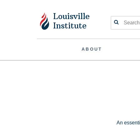
Louisville
Search
Institute
ABOUT
An essentia