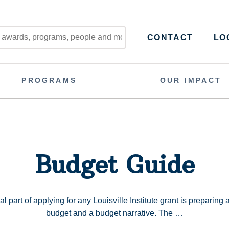
CONTACT
LOG
PROGRAMS
OUR IMPACT
Budget Guide
l part of applying for any Louisville Institute grant is preparing
budget and a budget narrative. The …