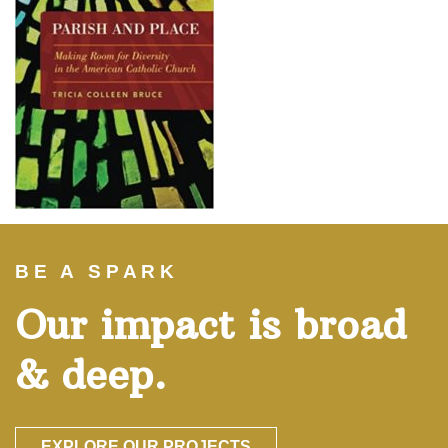
BE A SPARK
Our impact is broad
& deep.
EXPLORE OUR PROJECTS