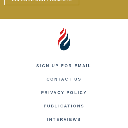
SIGN UP FOR EMAIL
CONTACT US
PRIVACY POLICY
PUBLICATIONS
INTERVIEWS