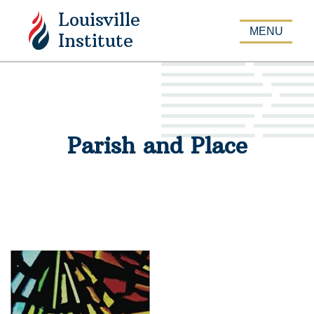
Louisville
APPLY
MENU
Institute
Parish and Place