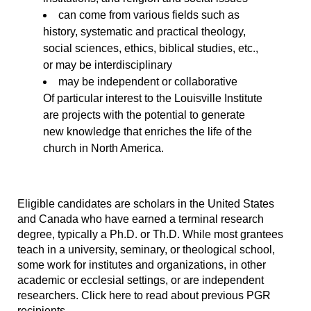
can come from various fields such as
history, systematic and practical theology,
social sciences, ethics, biblical studies, etc.,
or may be interdisciplinary
may be independent or collaborative
Of particular interest to the Louisville Institute
are projects with the potential to generate
new knowledge that enriches the life of the
church in North America.
Eligible candidates are scholars in the United States
and Canada who have earned a terminal research
degree, typically a Ph.D. or Th.D. While most grantees
teach in a university, seminary, or theological school,
some work for institutes and organizations, in other
academic or ecclesial settings, or are independent
researchers. Click here to read about previous PGR
recipients.