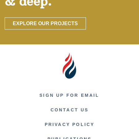
& deep.
EXPLORE OUR PROJECTS
SIGN UP FOR EMAIL
CONTACT US
PRIVACY POLICY
PUBLICATIONS