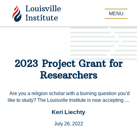
Louisville
APPLY
MENU
Institute
2023 Project Grant for
Researchers
Are you a religion scholar with a burning question you’d
like to study? The Louisville Institute is now accepting …
Keri Liechty
July 26, 2022