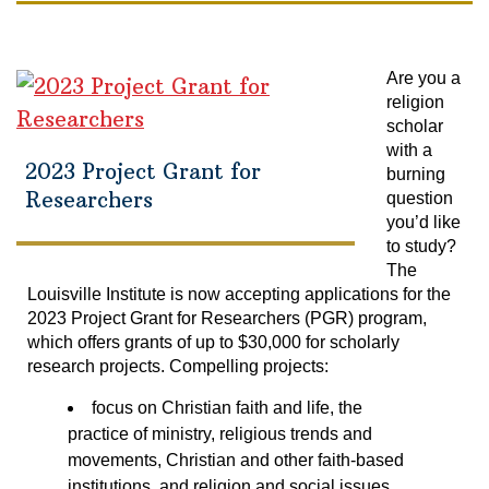
Are you a
religion
scholar
with a
2023 Project Grant for
burning
Researchers
question
you’d like
to study?
The
Louisville Institute is now accepting applications for the
2023 Project Grant for Researchers (PGR) program,
which offers grants of up to $30,000 for scholarly
research projects. Compelling projects:
focus on Christian faith and life, the
practice of ministry, religious trends and
movements, Christian and other faith-based
institutions, and religion and social issues