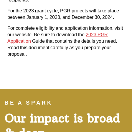
For the 2023 grant cycle, PGR projects will take place
between January 1, 2023, and December 30, 2024.
For complete eligibility and application information, visit
our website. Be sure to download the
2023 PGR
Application
Guide that contains the details you need.
Read this document carefully as you prepare your
proposal.
BE A SPARK
Our impact is broad