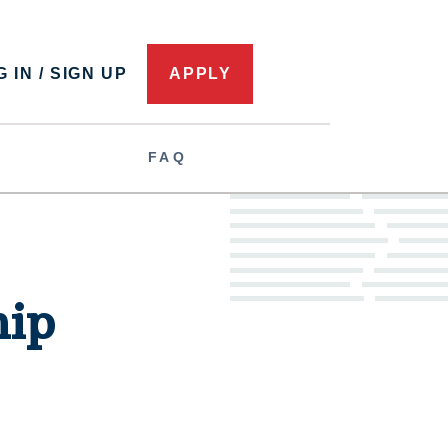
 IN / SIGN UP
APPLY
FAQ
hip