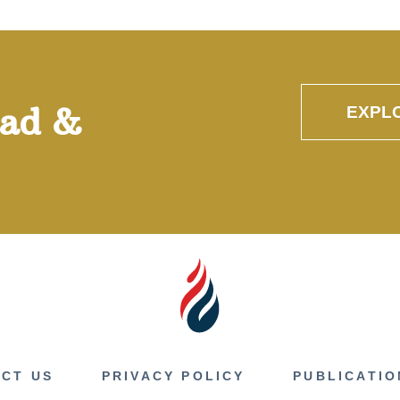
oad &
EXPL
CT US
PRIVACY POLICY
PUBLICATIO