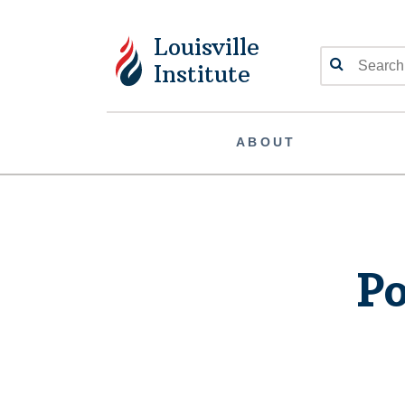
Louisville
Search
Institute
ABOUT
Po