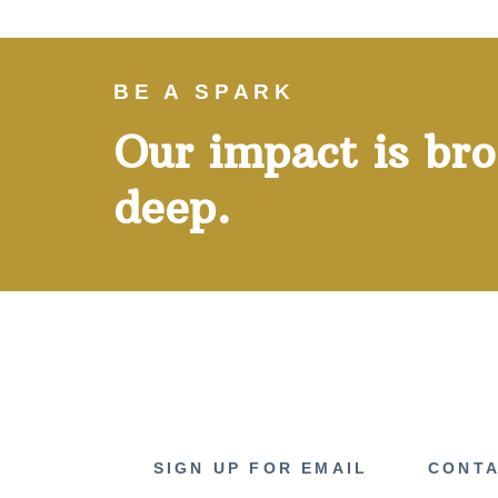
BE A SPARK
Our impact is br
deep.
SIGN UP FOR EMAIL
CONTA