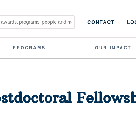
CONTACT
LOG
PROGRAMS
OUR IMPACT
stdoctoral Fellows