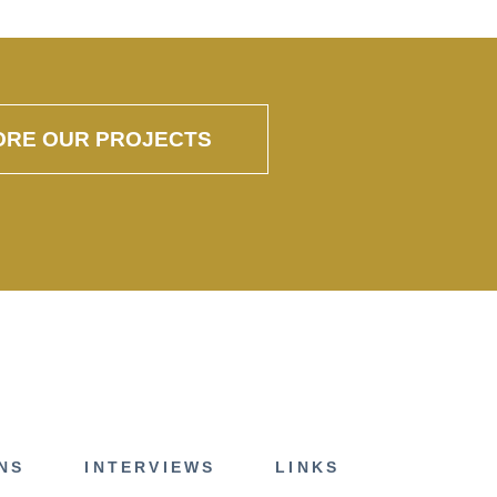
ORE OUR PROJECTS
NS
INTERVIEWS
LINKS