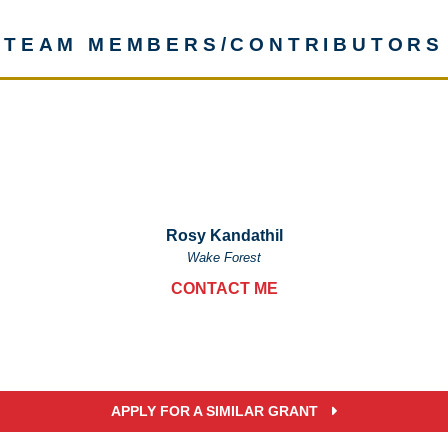
TEAM MEMBERS/CONTRIBUTORS
Rosy Kandathil
Wake Forest
CONTACT ME
APPLY FOR A SIMILAR GRANT