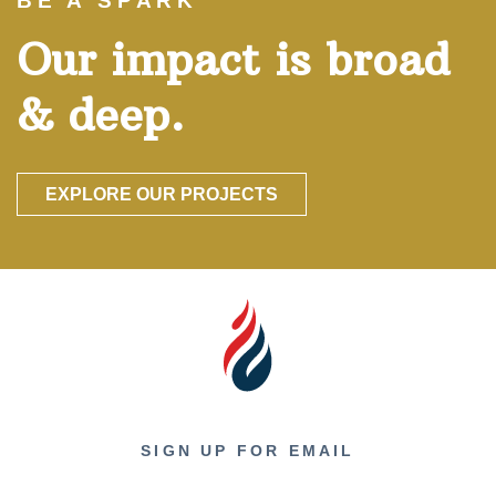
BE A SPARK
Our impact is broad
& deep.
EXPLORE OUR PROJECTS
SIGN UP FOR EMAIL