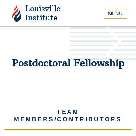
Louisville
APPLY
MENU
Institute
Postdoctoral Fellowship
TEAM
MEMBERS/CONTRIBUTORS