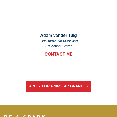
Adam Vander Tuig
Highlander Research and
Education Center
CONTACT ME
APPLY FOR A SIMILAR GRANT