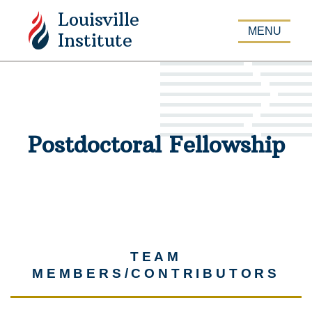
Louisville
APPLY
MENU
Institute
Postdoctoral Fellowship
TEAM
MEMBERS/CONTRIBUTORS