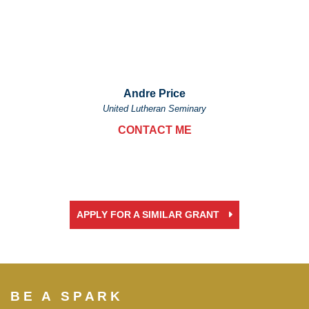
Andre Price
United Lutheran Seminary
CONTACT ME
APPLY FOR A SIMILAR GRANT
BE A SPARK