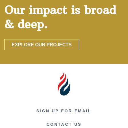
Our impact is broad
& deep.
EXPLORE OUR PROJECTS
SIGN UP FOR EMAIL
CONTACT US