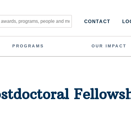
CONTACT
LOG
PROGRAMS
OUR IMPACT
stdoctoral Fellows