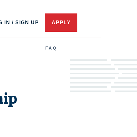
 IN / SIGN UP
APPLY
FAQ
hip