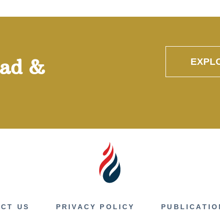
oad &
EXPL
CT US
PRIVACY POLICY
PUBLICATIO