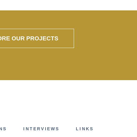
ORE OUR PROJECTS
NS
INTERVIEWS
LINKS