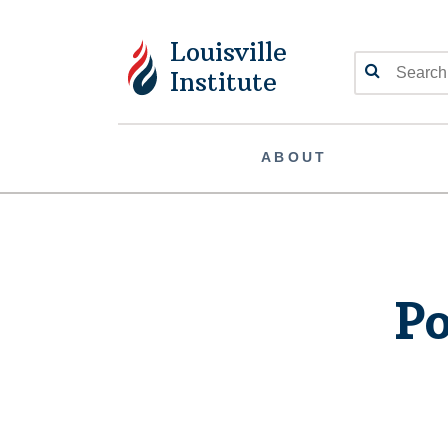
Louisville
Search
Institute
ABOUT
Po