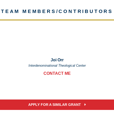
TEAM MEMBERS/CONTRIBUTORS
Joi Orr
Interdenominational Theological Center
CONTACT ME
APPLY FOR A SIMILAR GRANT