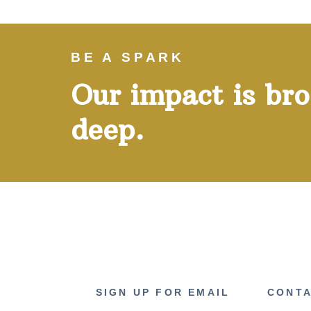
BE A SPARK
Our impact is br
deep.
SIGN UP FOR EMAIL
CONTA