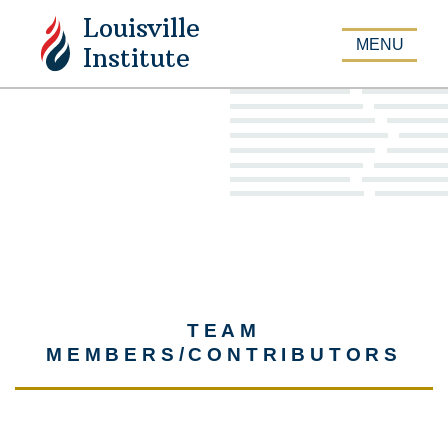
Louisville
APPLY
MENU
Institute
TEAM
MEMBERS/CONTRIBUTORS