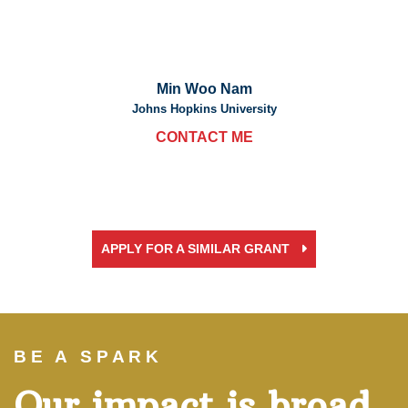
Min Woo Nam
Johns Hopkins University
CONTACT ME
APPLY FOR A SIMILAR GRANT
BE A SPARK
Our impact is broad