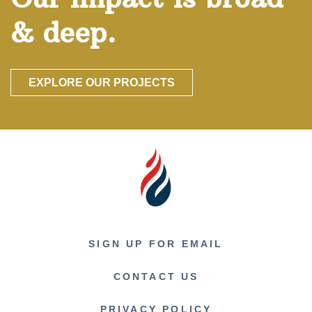
& deep.
EXPLORE OUR PROJECTS
SIGN UP FOR EMAIL
CONTACT US
PRIVACY POLICY