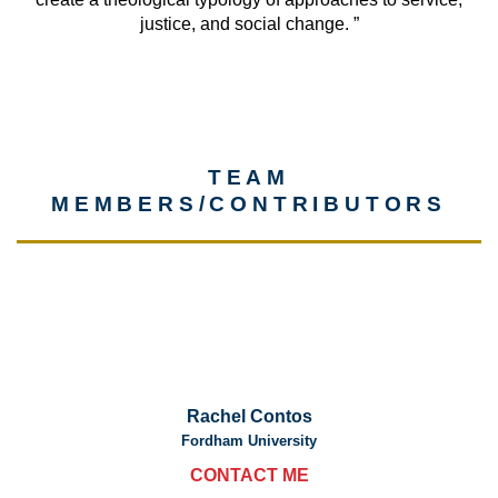
justice, and social change. ”
TEAM
MEMBERS/CONTRIBUTORS
Rachel Contos
Fordham University
CONTACT ME