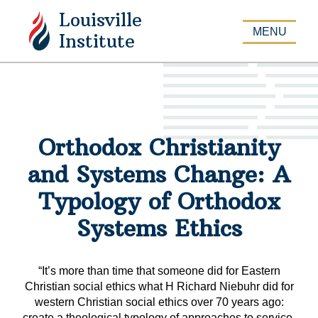
Louisville
APPLY
MENU
Institute
Orthodox Christianity
and Systems Change: A
Typology of Orthodox
Systems Ethics
“It’s more than time that someone did for Eastern
Christian social ethics what H Richard Niebuhr did for
western Christian social ethics over 70 years ago:
create a theological typology of approaches to service,