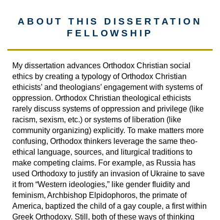
ABOUT THIS DISSERTATION
FELLOWSHIP
My dissertation advances Orthodox Christian social
ethics by creating a typology of Orthodox Christian
ethicists’ and theologians’ engagement with systems of
oppression. Orthodox Christian theological ethicists
rarely discuss systems of oppression and privilege (like
racism, sexism, etc.) or systems of liberation (like
community organizing) explicitly. To make matters more
confusing, Orthodox thinkers leverage the same theo-
ethical language, sources, and liturgical traditions to
make competing claims. For example, as Russia has
used Orthodoxy to justify an invasion of Ukraine to save
it from “Western ideologies,” like gender fluidity and
feminism, Archbishop Elpidophoros, the primate of
America, baptized the child of a gay couple, a first within
Greek Orthodoxy. Still, both of these ways of thinking