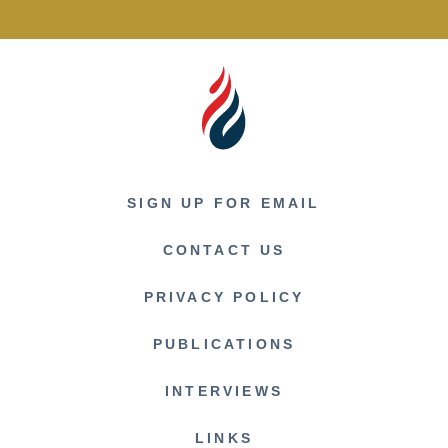
SIGN UP FOR EMAIL
CONTACT US
PRIVACY POLICY
PUBLICATIONS
INTERVIEWS
LINKS