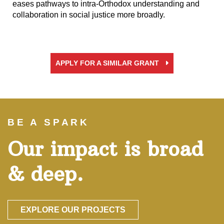
eases pathways to intra-Orthodox understanding and
collaboration in social justice more broadly.
APPLY FOR A SIMILAR GRANT
BE A SPARK
Our impact is broad
& deep.
EXPLORE OUR PROJECTS