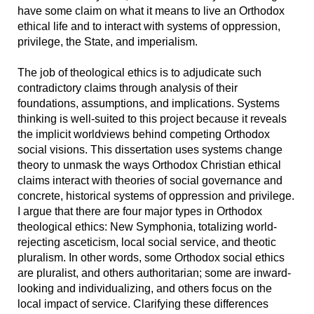
have some claim on what it means to live an Orthodox
ethical life and to interact with systems of oppression,
privilege, the State, and imperialism.
The job of theological ethics is to adjudicate such
contradictory claims through analysis of their
foundations, assumptions, and implications. Systems
thinking is well-suited to this project because it reveals
the implicit worldviews behind competing Orthodox
social visions. This dissertation uses systems change
theory to unmask the ways Orthodox Christian ethical
claims interact with theories of social governance and
concrete, historical systems of oppression and privilege.
I argue that there are four major types in Orthodox
theological ethics: New Symphonia, totalizing world-
rejecting asceticism, local social service, and theotic
pluralism. In other words, some Orthodox social ethics
are pluralist, and others authoritarian; some are inward-
looking and individualizing, and others focus on the
local impact of service. Clarifying these differences